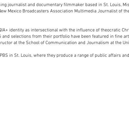
g journalist and documentary filmmaker based in St. Louis, Miss
w Mexico Broadcasters Association Multimedia Journalist of the
A+ identity as intersectional with the influence of theocratic Chr
5 and selections from their portfolio have been featured in fine ar
structor at the School of Communication and Journalism at the Un
 PBS in St. Louis, where they produce a range of public affairs a