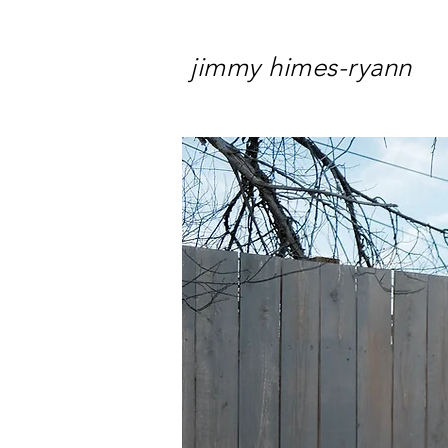
jimmy himes-ryann