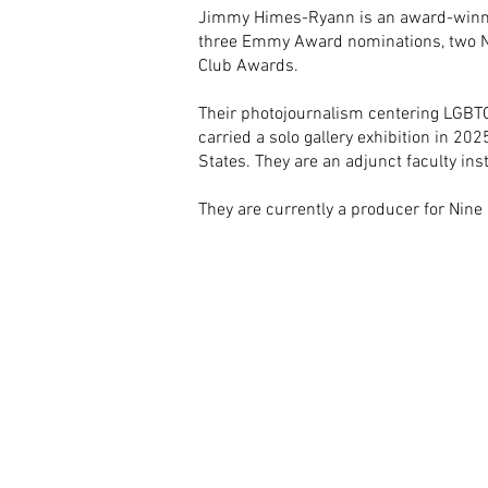
Jimmy Himes-Ryann is an award-winnin
three Emmy Award nominations, two Ne
Club Awards.
Their photojournalism centering LGBTQI
carried a solo gallery exhibition in 202
States. They are an adjunct faculty in
They are currently a producer for Nine