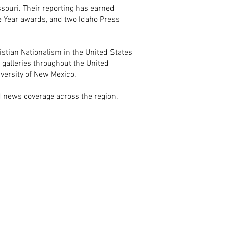
ouri. Their reporting has earned
 Year awards, and two Idaho Press
istian Nationalism in the United States
t galleries throughout the United
iversity of New Mexico.
nd news coverage across the region.