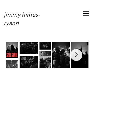
jimmy himes-
ryann