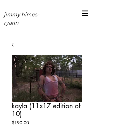
jimmy himes-
ryann
kayla (11x17 edition of
10)
Price
$190.00