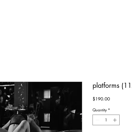
platforms (11
Price
$190.00
Quantity
*