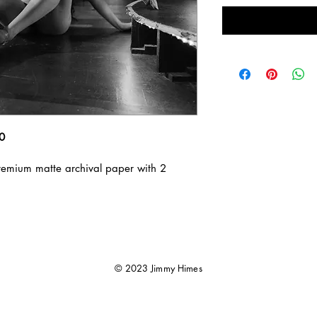
10
emium matte archival paper with 2 
© 2023 Jimmy Himes