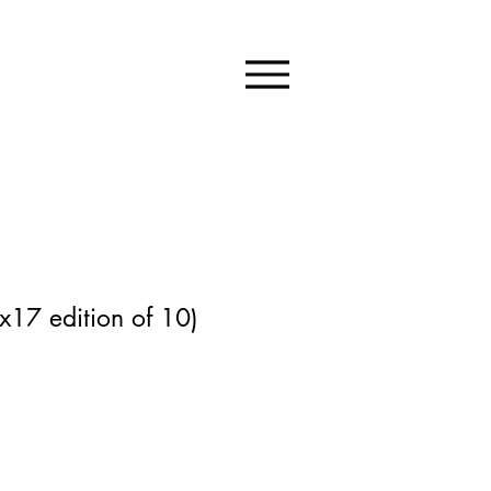
x17 edition of 10)