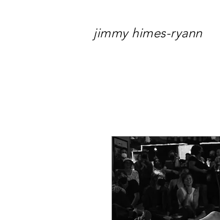
jimmy himes-ryann