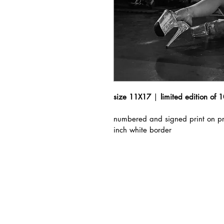
size 11X17
 | 
limited edition of 
numbered and signed print on pr
inch white border 