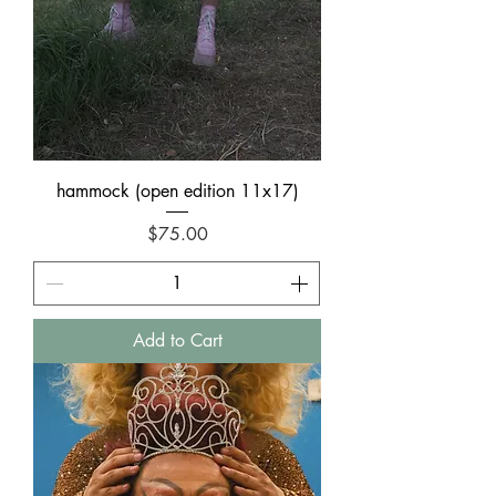
hammock (open edition 11x17)
Price
$75.00
Add to Cart