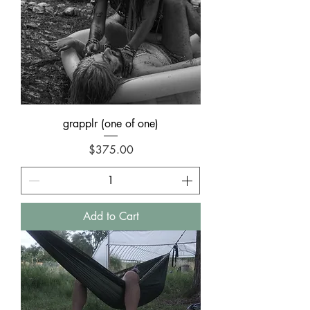
grapplr (one of one)
Price
$375.00
Add to Cart