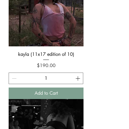
kayla (11x17 edition of 10)
Price
$190.00
Add to Cart