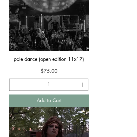
pole dance (open edition 11x17)
Price
$75.00
Add to Cart