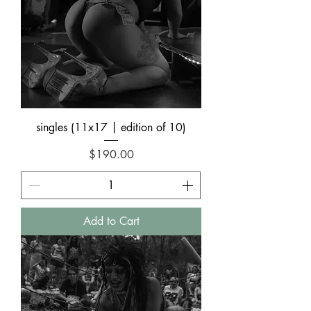
singles (11x17 | edition of 10)
Price
$190.00
Add to Cart