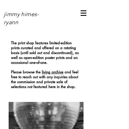
jimmy himes-
ryann
The print shop features limited-edition
prints curated and offered on a rotating
basis (until sold out and discontinued), as
well as open-edition poster prints and an
occasional one-of-one.
Please browse the
living archive
and feel
free to reach out with any inquiries about
the commission and private sale of
selections not featured here in the shop.