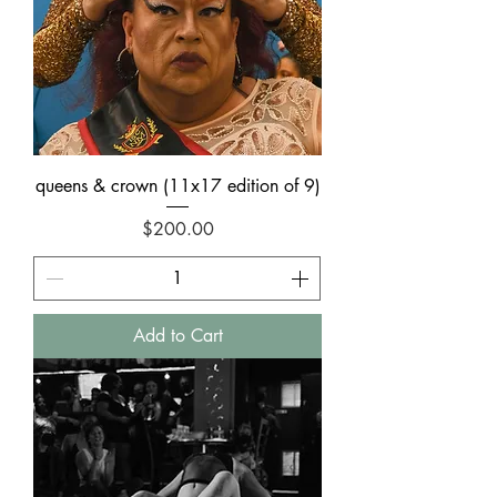
queens & crown (11x17 edition of 9)
Price
$200.00
Add to Cart